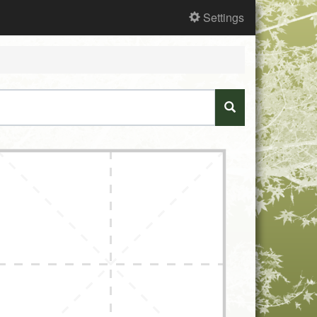
Settings