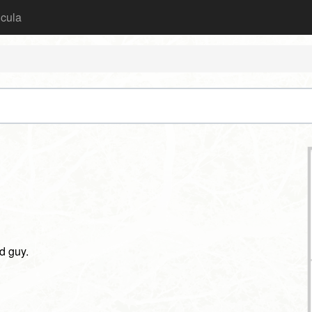
icula
ad guy.