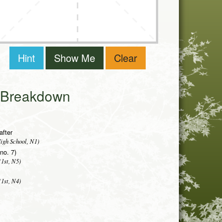
Hint
Show Me
Clear
i Breakdown
after
igh School, N1)
(no. 7)
1st, N5)
1st, N4)