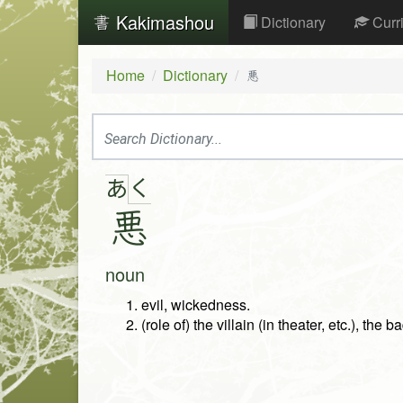
Kakimashou
Dictionary
Curr
Home
Dictionary
悪
く
あ
悪
noun
evil, wickedness.
(role of) the villain (in theater, etc.), the b