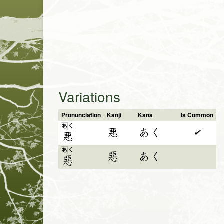
Variations
Pronunciation
Kanji
Kana
Is Common
く
あ
悪
あく
✔
悪
く
あ
惡
あく
惡