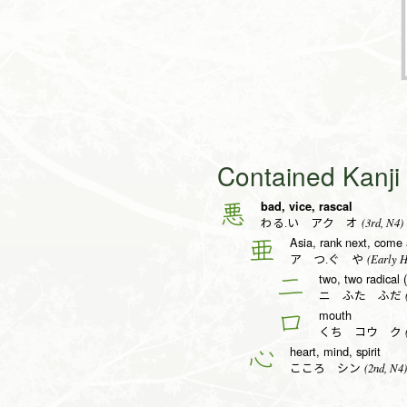
Contained Kanj
bad, vice, rascal
悪
(3rd, N4)
わる.い アク オ
Asia, rank next, come 
亜
(Early H
ア つ.ぐ や
two, two radical 
二
(
ニ ふた ふだ
mouth
口
(
くち コウ ク
heart, mind, spirit
心
(2nd, N4)
こころ シン