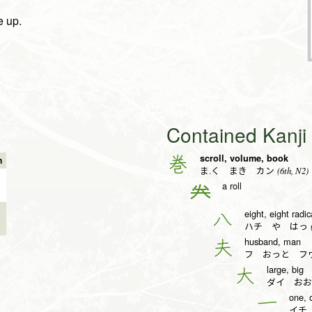
e up.
Contained Kanj
scroll, volume, book
巻
n
(6th, N2)
ま.く まき カン
a roll
𠔉
eight, eight radic
八
(
ハチ や はっ
husband, man
夫
フ おっと フ
large, big
大
ダイ おお
one, 
一
イチ