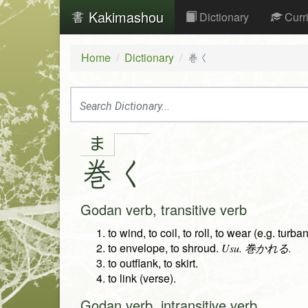
Kakimashou
Dictionary
Curr
Home
Dictionary
巻く
ま
巻
く
Godan verb, transitive verb
to wind, to coil, to roll, to wear (e.g. turban
to envelope, to shroud.
Usu. 巻かれる.
to outflank, to skirt.
to link (verse).
Godan verb, intransitive verb