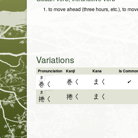
to move ahead (three hours, etc.), to mov
Variations
Pronunciation
Kanji
Kana
Is Commo
ま
巻く
まく
✔
巻
く
ま
捲く
まく
捲
く