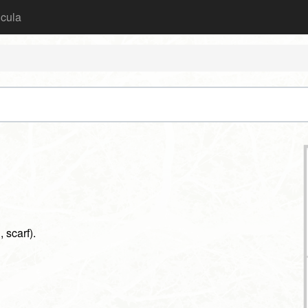
icula
, scarf).