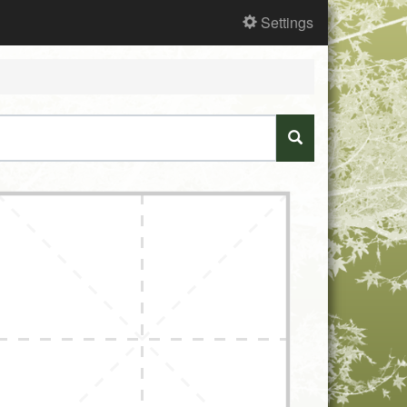
Settings