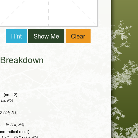
Hint
Show Me
Clear
i Breakdown
al (no. 12)
1st, N5)
(4th, N3)
ウ
(1st, N5)
- た
one radical (no.1)
(1st, N5)
 いっ ひと-