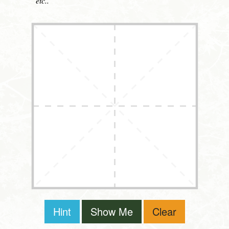
etc..
Hint
Show Me
Clear