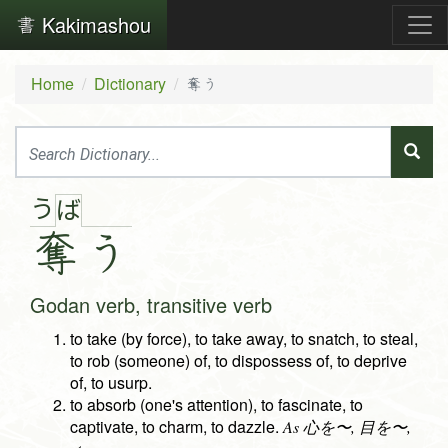
Kakimashou
Home
Dictionary
奪う
う
ば
奪
う
Godan verb, transitive verb
to take (by force), to take away, to snatch, to steal,
to rob (someone) of, to dispossess of, to deprive
of, to usurp.
to absorb (one's attention), to fascinate, to
captivate, to charm, to dazzle.
As 心を〜, 目を〜,