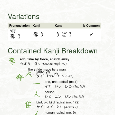
Variations
Pronunciation
Kanji
Kana
Is Common
う
ば
奪う
うばう
✔
奪
う
Contained Kanji Breakdown
rob, take by force, snatch away
奪
(Late Jr. High, N1)
うば.う ダツ
the stride made by a man
large, big
大
シュン スイ ヨウ
(1st, N5)
ダイ おお- た
one, one radical (no.1)
一
(1st, N5)
イチ いっ ひと-
person
人
(1st, N5)
ひと ニン ジン
bird, old bird radical (no. 172)
隹
(Kentei 1)
サイ スイ とり
human radical (no. 9)
亻