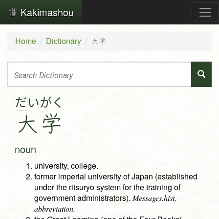
Kakimashou
Home
Dictionary
大学
だ
い
が
く
大
学
noun
university, college.
former imperial university of Japan (established
under the ritsuryō system for the training of
government administrators).
Messages.hist,
abbreviation.