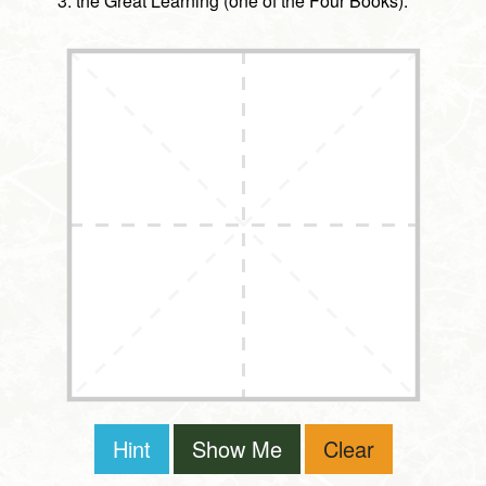
the Great Learning (one of the Four Books).
Hint
Show Me
Clear