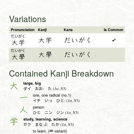
Variations
Pronunciation
Kanji
Kana
Is Common
だ
い
が
く
大学
だいがく
✔
大
学
だ
い
が
く
大學
だいがく
大
學
Contained Kanji Breakdown
large, big
大
(1st, N5)
ダイ おお- た
one, one radical (no.1)
一
(1st, N5)
イチ いっ ひと-
person
人
(1st, N5)
ひと ニン ジン
study, learning, science
学
(1st, N5)
ガク まな.ぶ たか
to learn, (𦥯 variant)