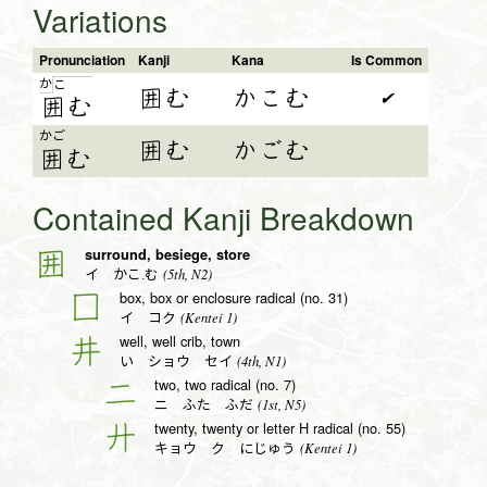
Variations
Pronunciation
Kanji
Kana
Is Common
か
こ
囲む
かこむ
✔
囲
む
かご
囲む
かごむ
囲
む
Contained Kanji Breakdown
surround, besiege, store
囲
(5th, N2)
イ かこ.む
box, box or enclosure radical (no. 31)
囗
(Kentei 1)
イ コク
well, well crib, town
井
(4th, N1)
い ショウ セイ
two, two radical (no. 7)
二
(1st, N5)
ニ ふた ふだ
twenty, twenty or letter H radical (no. 55)
廾
(Kentei 1)
キョウ ク にじゅう