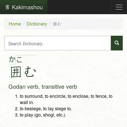
Kakimashou
Home
Dictionary
囲む
か
こ
囲
む
Godan verb, transitive verb
to surround, to encircle, to enclose, to fence, to
wall in.
to besiege, to lay siege to.
to play (go, shogi, etc.).