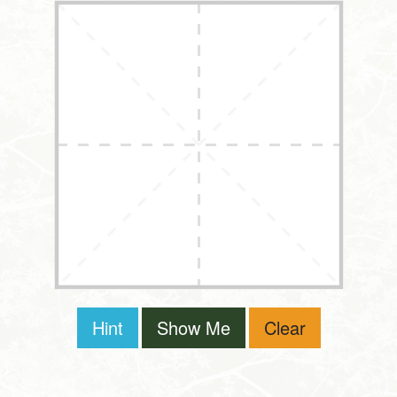
Hint
Show Me
Clear