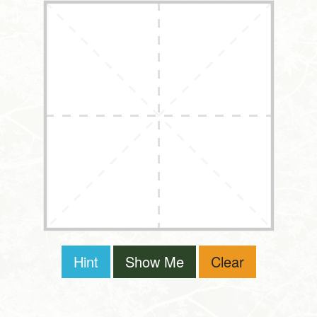
Hint
Show Me
Clear