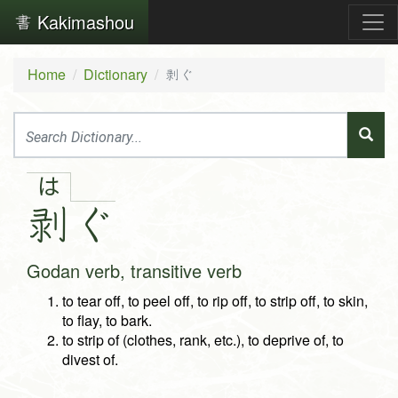
Kakimashou
Home
Dictionary
剥ぐ
は
剥
ぐ
Godan verb, transitive verb
to tear off, to peel off, to rip off, to strip off, to skin,
to flay, to bark.
to strip of (clothes, rank, etc.), to deprive of, to
divest of.