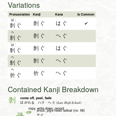
Variations
Pronunciation
Kanji
Kana
Is Common
は
剥ぐ
はぐ
✔
剥
ぐ
へ
剥ぐ
へぐ
剥
ぐ
は
剝ぐ
はぐ
剝
ぐ
へ
剝ぐ
へぐ
剝
ぐ
へ
折ぐ
へぐ
折
ぐ
Contained Kanji Breakdown
come off, peel, fade
剥
(Late High School)
は.がれる ハク へ.ぐ
copy, write down, record
snout, pig's head radical (no. 58)
彐
ケイ