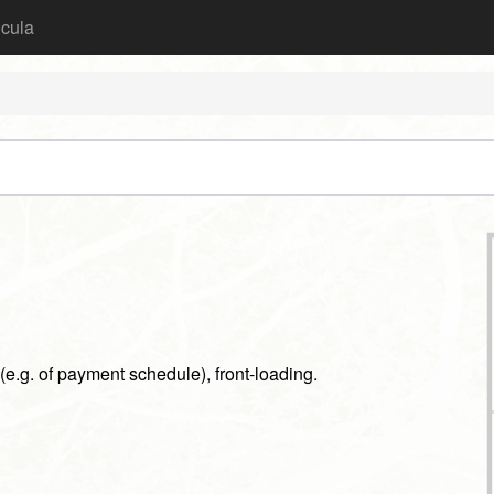
icula
(e.g. of payment schedule), front-loading.