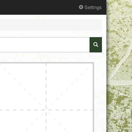
Settings