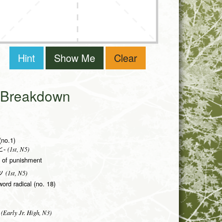
Hint
Show Me
Clear
i Breakdown
(no.1)
(1st, N5)
-
rm of punishment
(1st, N5)
ツ
word radical (no. 18)
(Early Jr. High, N3)