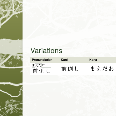
Variations
Pronunciation
Kanji
Kana
ま
お
え
だ
前倒し
まえだお
前
倒
し