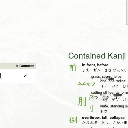
Contained Kanj
in front, before
前
Is Common
(2nd, N5)
まえ ゼン さき
し
✔
grass, straw, herbs
to divide
one, one radical 
一
イチ いっ ひと
cutting off feet as fo
month, moon
月
ゲツ グチ ゴツ
つき ゲツ ガ
knife, standing s
刂
トウ
overthrow, fall, collapse
倒
たお.れる トウ さかさま