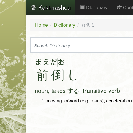
Kakimashou
Dictionary
Curr
Home
Dictionary
前倒し
ま
お
え
だ
前
倒
し
noun, takes する, transitive verb
moving forward (e.g. plans), acceleration 