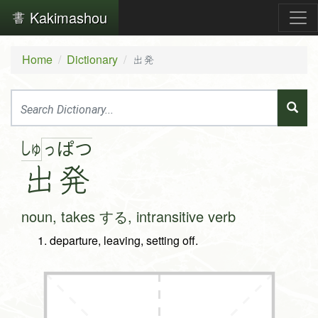
Kakimashou
Home
Dictionary
出発
しゅ
っ
ぱ
つ
出
発
noun, takes する, intransitive verb
departure, leaving, setting off.