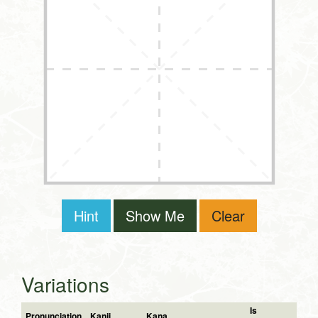
Hint
Show Me
Clear
Variations
Is
Pronunciation
Kanji
Kana