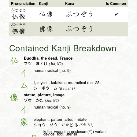
Pronunciation
Kanji
Kana
Is Common
ぶ
つ
ぞ
う
仏像
ぶつぞう
✔
仏
像
ぶ
つ
ぞ
う
佛像
ぶつぞう
佛
像
Contained Kanji Breakdown
Buddha, the dead, France
仏
(5th, N2)
ブツ ほとけ
human radical (no. 9)
亻
I, myself, katakana mu radical (no. 28)
厶
(Kentei 1)
シ ボウ ム
statue, picture, image
像
(5th, N2)
ゾウ かた
human radical (no. 9)
亻
elephant, pattern after, imitate
象
(5th, N2)
ショウ ゾウ かたど.る
knife, wrapping enclosure(勹) variant
device, tool, utensil