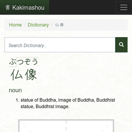
Kakimashou
Home
Dictionary
仏像
ぶ
つ
ぞ
う
仏
像
noun
statue of Buddha, image of Buddha, Buddhist
statue, Buddhist image.