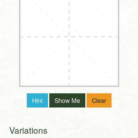
Hint
Show Me
Clear
Variations