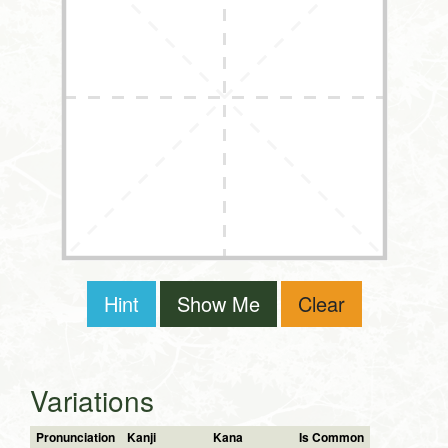
Hint
Show Me
Clear
Variations
Pronunciation
Kanji
Kana
Is Common