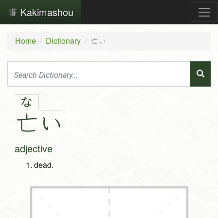
Kakimashou
Home
Dictionary
亡い
な
亡
い
adjective
dead.