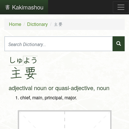
Kakimashou
Home
Dictionary
主要
しゅ
よ
う
主
要
adjectival noun or quasi-adjective, noun
chief, main, principal, major.