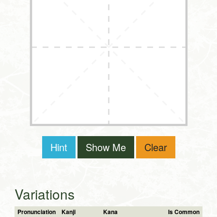
Hint
Show Me
Clear
Variations
Pronunciation
Kanji
Kana
Is Common