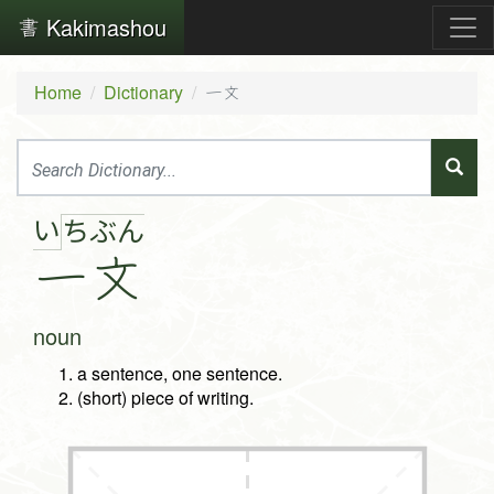
Kakimashou
Home
Dictionary
一文
い
ち
ぶ
ん
一
文
noun
a sentence, one sentence.
(short) piece of writing.