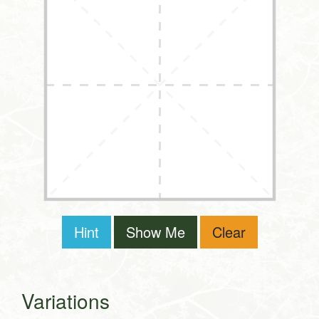
Hint
Show Me
Clear
Variations