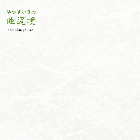
ゆう
すい
きょう
幽
邃
境
secluded place