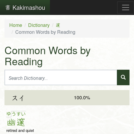
Kakimashou
Home
Dictionary
邃
Common Words by Reading
Common Words by
Reading
100.0%
スイ
ゆ
う
す
い
幽
邃
retired and quiet