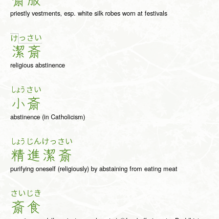
斎
服
priestly vestments, esp. white silk robes worn at festivals
っ
さ
い
け
潔
斎
religious abstinence
しょう
さい
小
斎
abstinence (in Catholicism)
しょう
じん
けっ
さい
精
進
潔
斎
purifying oneself (religiously) by abstaining from eating meat
さい
じき
斎
食