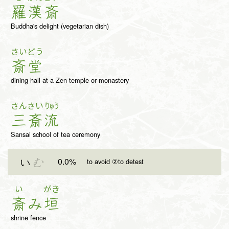
羅
漢
斎
Buddha's delight (vegetarian dish)
さい
どう
斎
堂
dining hall at a Zen temple or monastery
さん
さい
りゅう
三
斎
流
Sansai school of tea ceremony
0.0%
い
む
to avoid ②to detest
い
がき
斎
み
垣
shrine fence