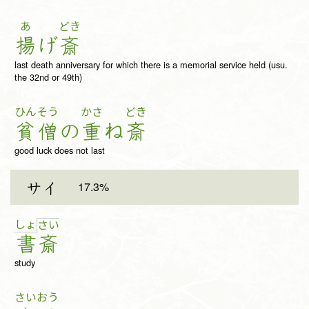
あ
どき
揚
げ
斎
last death anniversary for which there is a memorial service held (usu.
the 32nd or 49th)
ひん
そう
かさ
どき
貧
僧
の
重
ね
斎
good luck does not last
17.3%
サイ
しょ
さ
い
書
斎
study
さい
おう