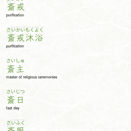
斎
戒
purification
さ
い
か
い
も
く
よ
く
斎
戒
沐
浴
purification
さい
しゅ
斎
主
master of religious ceremonies
さい
じつ
斎
日
fast day
さ
い
ふ
く