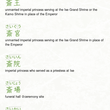
斎
王
unmarried imperial princess serving at the Ise Grand Shrine or the
Kamo Shrine in place of the Emperor
さ
う
い
ぐ
斎
宮
unmarried imperial princess serving at the Ise Grand Shrine in place of
the Emperor
さ
い
い
ん
斎
院
imperial princess who served as a priestess at Ise
さ
い
じょ
う
斎
場
funeral hall ②ceremony site
さ
い
か
い