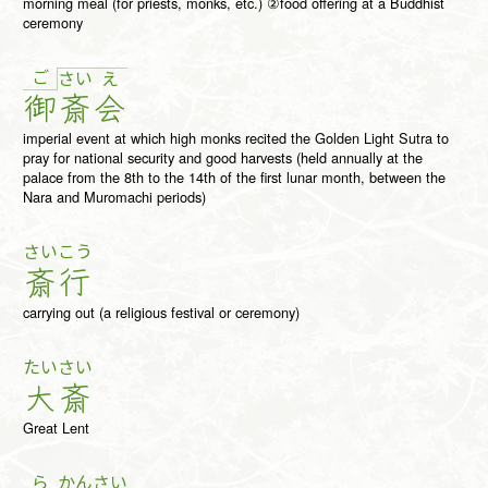
morning meal (for priests, monks, etc.) ②food offering at a Buddhist
ceremony
ご
さ
い
え
御
斎
会
imperial event at which high monks recited the Golden Light Sutra to
pray for national security and good harvests (held annually at the
palace from the 8th to the 14th of the first lunar month, between the
Nara and Muromachi periods)
さい
こう
斎
行
carrying out (a religious festival or ceremony)
たい
さい
大
斎
Great Lent
ら
かん
さい