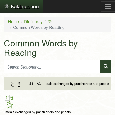
Kakimashou
Home
Dictionary
斎
Common Words by Reading
Common Words by
Reading
41.1%
とき
meals exchanged by parishioners and priests
と
き
斎
meals exchanged by parishioners and priests